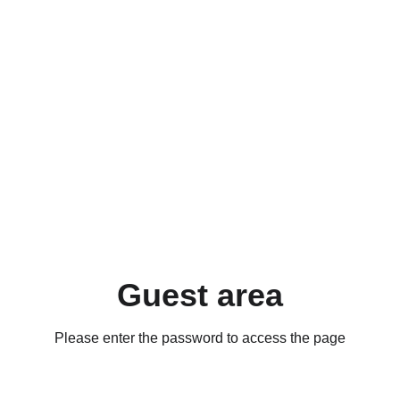
Guest area
Please enter the password to access the page