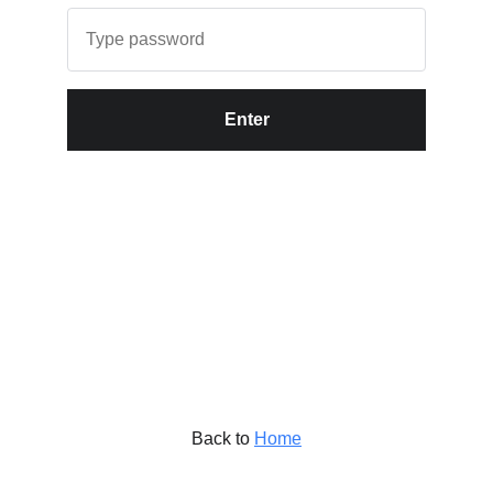
Enter
Back to
Home