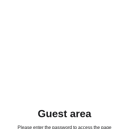
Guest area
Please enter the password to access the page